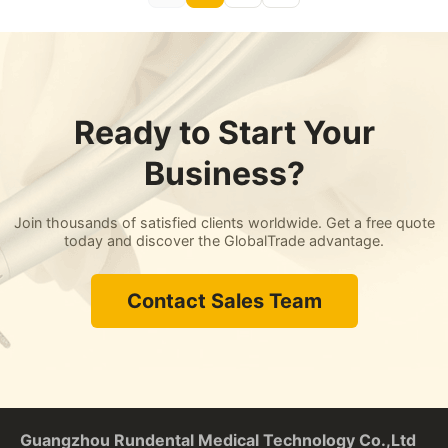
Ready to Start Your
Business?
Join thousands of satisfied clients worldwide. Get a free quote
today and discover the GlobalTrade advantage.
Contact Sales Team
Guangzhou Rundental Medical Technology Co.,Ltd