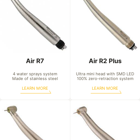
Air R7
Air R2 Plus
4 water sprays system

Ultra mini head with SMD LED

Made of stainless steel
100% zero-retraction system
LEARN MORE
LEARN MORE