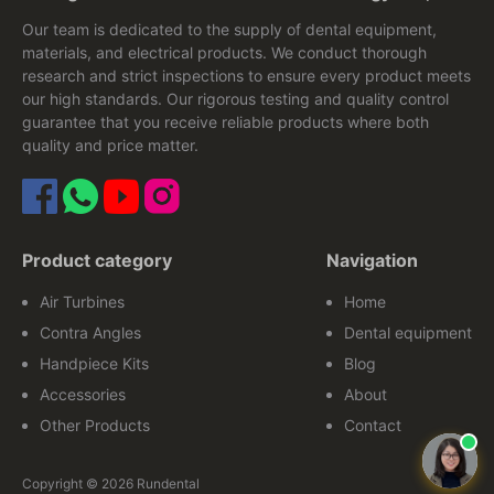
Our team is dedicated to the supply of dental equipment,
materials, and electrical products. We conduct thorough
research and strict inspections to ensure every product meets
our high standards. Our rigorous testing and quality control
guarantee that you receive reliable products where both
quality and price matter.
Product category
Navigation
Air Turbines
Home
Contra Angles
Dental equipment
Handpiece Kits
Blog
Accessories
About
Other Products
Contact
Copyright © 2026 Rundental