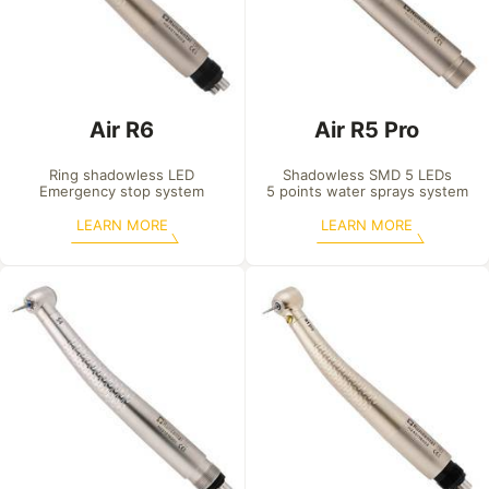
Air R6
Air R5 Pro
Ring shadowless LED

Shadowless SMD 5 LEDs

Emergency stop system
5 points water sprays system
LEARN MORE
LEARN MORE