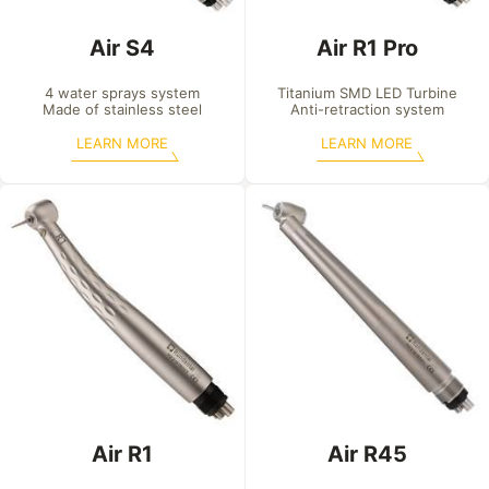
Air S4
Air R1 Pro
4 water sprays system

Titanium SMD LED Turbine

Made of stainless steel
Anti-retraction system
LEARN MORE
LEARN MORE
Air R1
Air R45