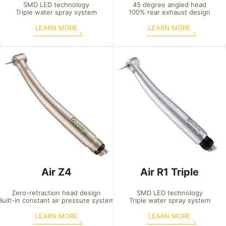
SMD LED technology

45 degree angled head

Triple water spray system
100% rear exhaust design
LEARN MORE
LEARN MORE
Air Z4
Air R1 Triple
Zero-retraction head design

SMD LED technology

Built-in constant air pressure system
Triple water spray system
LEARN MORE
LEARN MORE