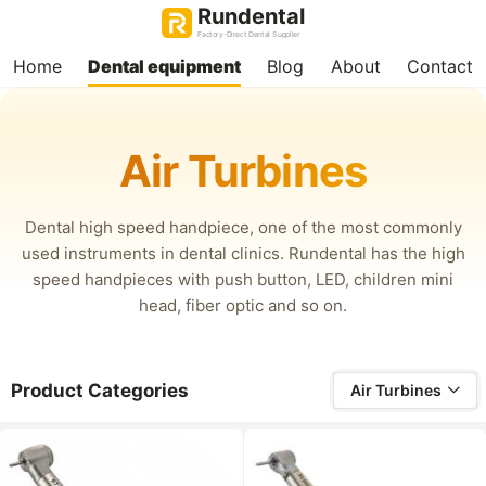
Rundental
Factory-Direct Dental Supplier
Home
Dental equipment
Blog
About
Contact
Air Turbines
Dental high speed handpiece, one of the most commonly
used instruments in dental clinics. Rundental has the high
speed handpieces with push button, LED, children mini
head, fiber optic and so on.
Product Categories
Air Turbines