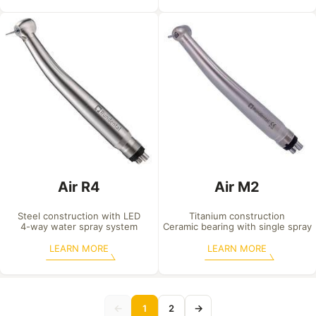
Air R4
Air M2
Steel construction with LED

Titanium construction

4-way water spray system
Ceramic bearing with single spray
LEARN MORE
LEARN MORE
←
→
1
2