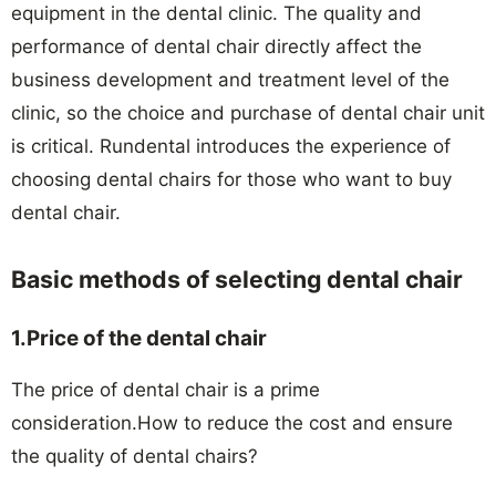
equipment in the dental clinic. The quality and
performance of dental chair directly affect the
business development and treatment level of the
clinic, so the choice and purchase of dental chair unit
is critical. Rundental introduces the experience of
choosing dental chairs for those who want to buy
dental chair.
Basic methods of selecting dental chair
1.Price of the dental chair
The price of dental chair is a prime
consideration.How to reduce the cost and ensure
the quality of dental chairs?