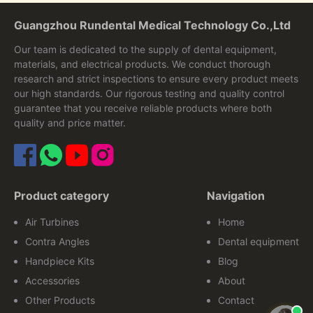
Guangzhou Rundental Medical Technology Co.,Ltd
Our team is dedicated to the supply of dental equipment,
materials, and electrical products. We conduct thorough
research and strict inspections to ensure every product meets
our high standards. Our rigorous testing and quality control
guarantee that you receive reliable products where both
quality and price matter.
Product category
Navigation
Air Turbines
Home
Contra Angles
Dental equipment
Handpiece Kits
Blog
Accessories
About
Other Products
Contact