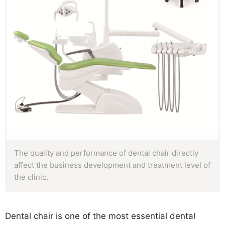
The quality and performance of dental chair directly
affect the business development and treatment level of
the clinic.
Dental chair is one of the most essential dental