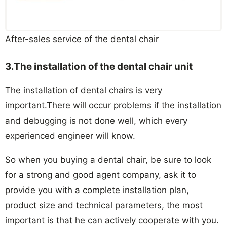
After-sales service of the dental chair
3.
The installation
of the d
ental chair unit
The installation of dental chairs is very
important.There will occur problems if the installation
and debugging is not done well, which every
experienced engineer will know.
So when you buying a dental chair, be sure to look
for a strong and good agent company, ask it to
provide you with a complete installation plan,
product size and technical parameters, the most
important is that he can actively cooperate with you.