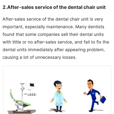
2.After-sales service of the dental chair unit
After-sales service of the dental chair unit is very
important, especially maintenance. Many dentists
found that some companies sell their dental units
with little or no after-sales service, and fail to fix the
dental units immediately after appearing problem,
causing a lot of unnecessary losses.