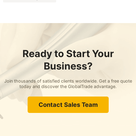
Ready to Start Your
Business?
Join thousands of satisfied clients worldwide. Get a free quote
today and discover the GlobalTrade advantage.
Contact Sales Team