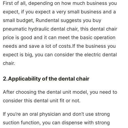
First of all, depending on how much business you
expect, if you expect a very small business and a
small budget, Rundental suggests you buy
pneumatic hydraulic dental chair, this dental chair
price is good and it can meet the basic operation
needs and save a lot of costs.If the business you
expect is big, you can consider the electric dental
chair.
2.Applicability of the dental chair
After choosing the dental unit model, you need to
consider this dental unit fit or not.
If you’re an oral physician and don’t use strong
suction function, you can dispense with strong