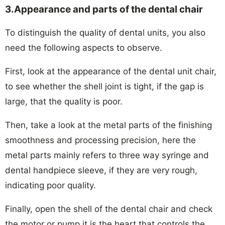
3.Appearance and parts of the dental chair
To distinguish the quality of dental units, you also
need the following aspects to observe.
First, look at the appearance of the dental unit chair,
to see whether the shell joint is tight, if the gap is
large, that the quality is poor.
Then, take a look at the metal parts of the finishing
smoothness and processing precision, here the
metal parts mainly refers to three way syringe and
dental handpiece sleeve, if they are very rough,
indicating poor quality.
Finally, open the shell of the dental chair and check
the motor or pump,it is the heart that controls the