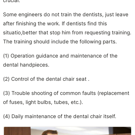
crucial.
Some engineers do not train the dentists, just leave
after finishing the work. If dentists find this
situatio,better that stop him from requesting training.
The training should include the following parts.
(1) Operation guidance and maintenance of the
dental handpieces.
(2) Control of the dental chair seat .
(3) Trouble shooting of common faults (replacement
of fuses, light bulbs, tubes, etc.).
(4) Daily maintenance of the dental chair itself.