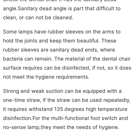
angle.Sanitary dead angle is part that difficult to
clean, or can not be cleaned.
Some lamps have rubber sleeves on the arms to
hold the joints and keep them beautiful. These
rubber sleeves are sanitary dead ends, where
bacteria can remain. The material of the dental chair
surface requires can be disinfected, if not, so it does
not meet the hygiene requirements.
Strong and weak suction can be equipped with a
one-time straw, if the straw can be used repeatedly,
it requires withstand 135 degrees high temperature
disinfection.For the multi-functional foot switch and
no-sense lamp,they meet the needs of hygiene.