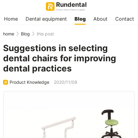
Rundental
Factory-Direct Dental Supplier
Home
Dental equipment
Blog
About
Contact
home
Blog
this post
Suggestions in selecting
dental chairs for improving
dental practices
Product Knowledge
2020/11/09