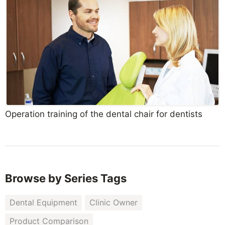
Operation training of the dental chair for dentists
Browse by Series Tags
Dental Equipment
Clinic Owner
Product Comparison