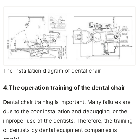
The installation diagram of dental chair
4
.The operation training of the dental chair
Dental chair training is important. Many failures are
due to the poor installation and debugging, or the
improper use of the dentists. Therefore, the training
of dentists by dental equipment companies is