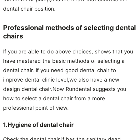
dental chair position.
Professional methods of selecting dental
chairs
If you are able to do above choices, shows that you
have mastered the basic methods of selecting a
dental chair. If you need good dental chair to
improve dental clinic level,we also have a new
design dental chair.Now Rundental suggests you
how to select a dental chair from a more
professional point of view.
1.Hygiene of dental chair
Check the dental chair if has the sanitary dead