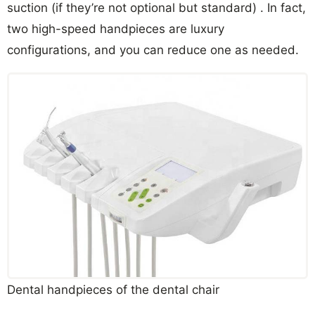
suction (if they’re not optional but standard) . In fact,
two high-speed handpieces are luxury
configurations, and you can reduce one as needed.
Dental handpieces of the dental chair