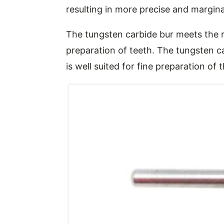
resulting in more precise and marginal
The tungsten carbide bur meets the r
preparation of teeth. The tungsten c
is well suited for fine preparation of 