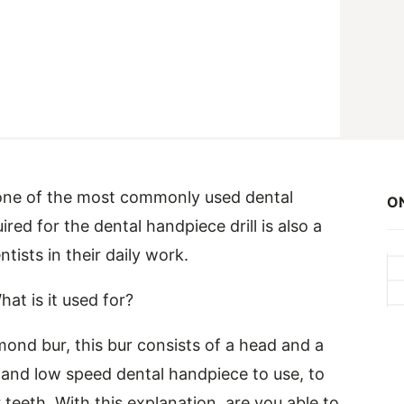
s one of the most commonly used dental
ON
ired for the dental handpiece drill is also a
sts in their daily work.
at is it used for?
iamond bur, this bur consists of a head and a
h and low speed dental handpiece to use, to
 teeth. With this explanation, are you able to