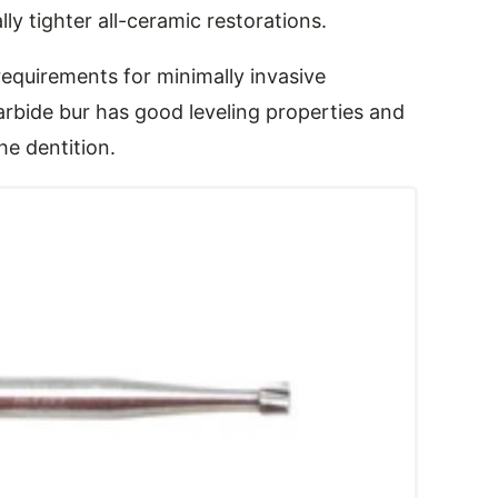
ly tighter all-ceramic restorations.
equirements for minimally invasive
arbide bur has good leveling properties and
the dentition.