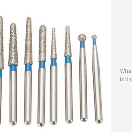
What
is it