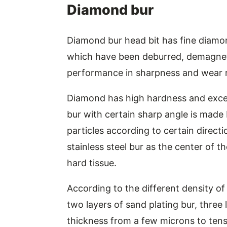
Diamond bur
Diamond bur head bit has fine diamon
which have been deburred, demagnetiz
performance in sharpness and wear r
Diamond has high hardness and exce
bur with certain sharp angle is made
particles according to certain direct
stainless steel bur as the center of th
hard tissue.
According to the different density of
two layers of sand plating bur, three l
thickness from a few microns to tens