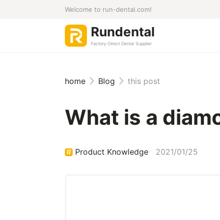
Welcome to run-dental.com!
Rundental
Factory-Direct Dental Supplier
home
Blog
this post
What is a diamo
Product Knowledge
2021/01/25