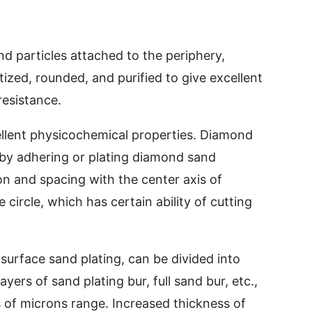
d particles attached to the periphery,
ed, rounded, and purified to give excellent
esistance.
llent physicochemical properties. Diamond
 by adhering or plating diamond sand
ion and spacing with the center axis of
e circle, which has certain ability of cutting
 surface sand plating, can be divided into
ayers of sand plating bur, full sand bur, etc.,
 of microns range. Increased thickness of