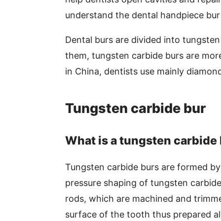
understand the dental handpiece bur
Dental burs are divided into tungst
them, tungsten carbide burs are more
in China, dentists use mainly diamond
Tungsten carbide bur
What is a tungsten carbide
Tungsten carbide burs are formed by
pressure shaping of tungsten carbid
rods, which are machined and trimm
surface of the tooth thus prepared a