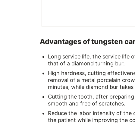
Advantages of tungsten ca
Long service life, the service life
that of a diamond turning bur.
High hardness, cutting effectivene
removal of a metal porcelain crow
minutes, while diamond bur takes 
Cutting the tooth, after preparing 
smooth and free of scratches.
Reduce the labor intensity of the 
the patient while improving the co