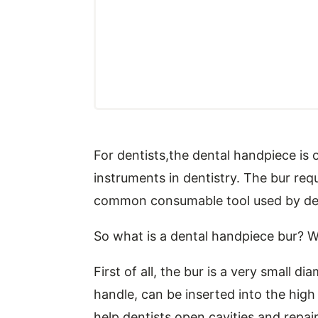
For dentists,the dental handpiece i
instruments in dentistry. The bur requ
common consumable tool used by denti
So what is a dental handpiece bur? Wh
First of all, the bur is a very small d
handle, can be inserted into the hig
help dentists open cavities and repair