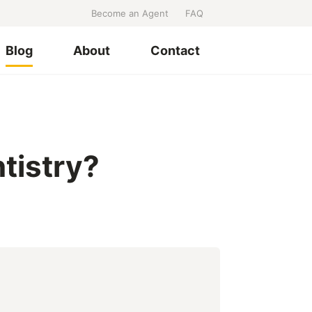
Become an Agent
FAQ
Blog
About
Contact
tistry?