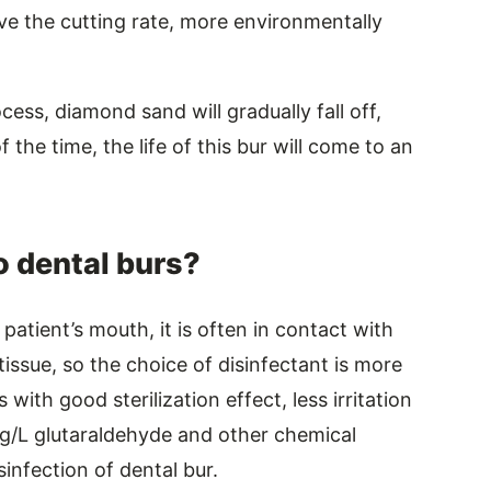
ove the cutting rate, more environmentally
ess, diamond sand will gradually fall off,
 the time, the life of this bur will come to an
o dental burs?
patient’s mouth, it is often in contact with
ssue, so the choice of disinfectant is more
with good sterilization effect, less irritation
mg/L glutaraldehyde and other chemical
isinfection of dental bur.