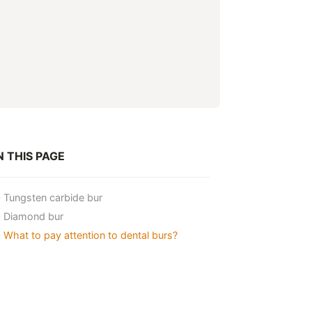
 THIS PAGE
Tungsten carbide bur
Diamond bur
What to pay attention to dental burs?