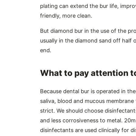
plating can extend the bur life, impr
friendly, more clean.
But diamond bur in the use of the proc
usually in the diamond sand off half of
end.
What to pay attention t
Because dental bur is operated in the 
saliva, blood and mucous membrane ti
strict. We should choose disinfectants 
and less corrosiveness to metal. 20
disinfectants are used clinically for d