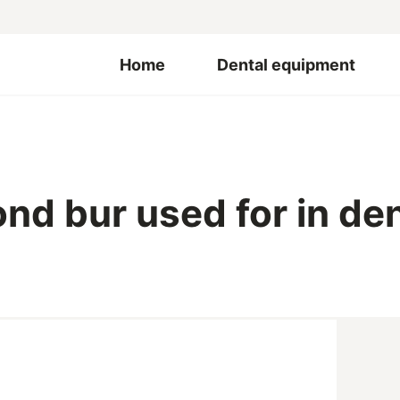
Home
Dental equipment
nd bur used for in den