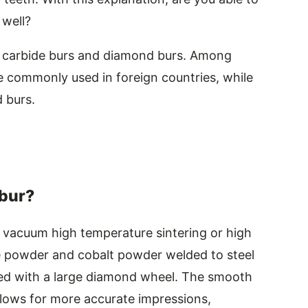
 well?
en carbide burs and diamond burs. Among
 commonly used in foreign countries, while
 burs.
 bur?
 vacuum high temperature sintering or high
e powder and cobalt powder welded to steel
ed with a large diamond wheel. The smooth
llows for more accurate impressions,