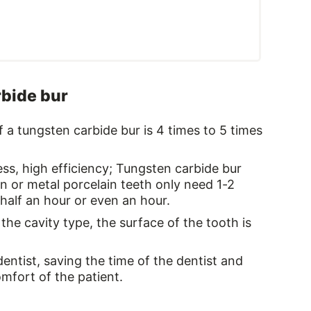
rbide bur
 of a tungsten carbide bur is 4 times to 5 times
ss, high efficiency; Tungsten carbide bur
n or metal porcelain teeth only need 1-2
half an hour or even an hour.
the cavity type, the surface of the tooth is
dentist, saving the time of the dentist and
mfort of the patient.