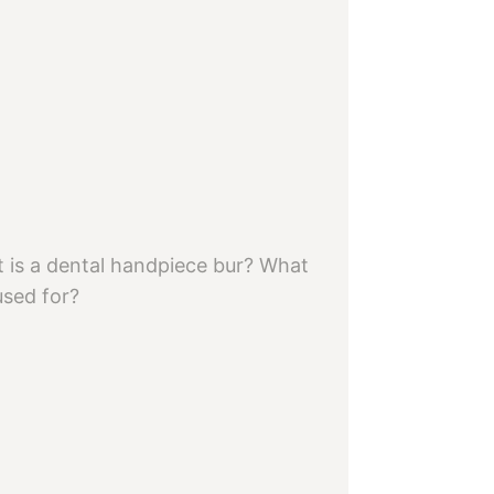
 is a dental handpiece bur? What
 used for?