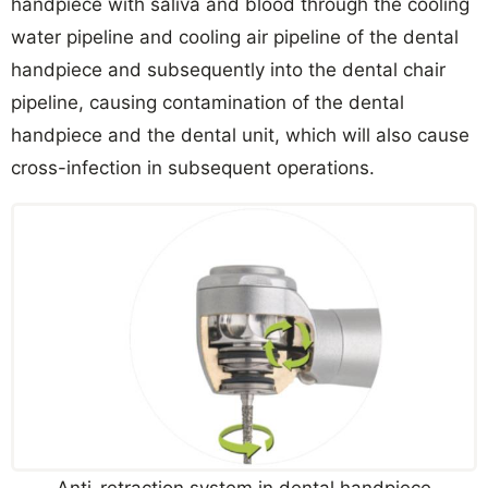
handpiece with saliva and blood through the cooling
water pipeline and cooling air pipeline of the dental
handpiece and subsequently into the dental chair
pipeline, causing contamination of the dental
handpiece and the dental unit, which will also cause
cross-infection in subsequent operations.