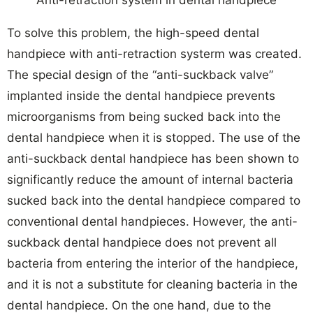
Anti-retraction system in dental handpiece
To solve this problem, the high-speed dental
handpiece with anti-retraction systerm was created.
The special design of the “anti-suckback valve”
implanted inside the dental handpiece prevents
microorganisms from being sucked back into the
dental handpiece when it is stopped. The use of the
anti-suckback dental handpiece has been shown to
significantly reduce the amount of internal bacteria
sucked back into the dental handpiece compared to
conventional dental handpieces. However, the anti-
suckback dental handpiece does not prevent all
bacteria from entering the interior of the handpiece,
and it is not a substitute for cleaning bacteria in the
dental handpiece. On the one hand, due to the