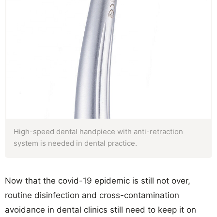
High-speed dental handpiece with anti-retraction
system is needed in dental practice.
Now that the covid-19 epidemic is still not over,
routine disinfection and cross-contamination
avoidance in dental clinics still need to keep it on