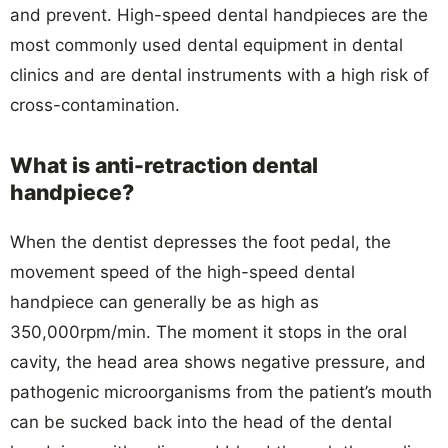
and prevent. High-speed dental handpieces are the
most commonly used dental equipment in dental
clinics and are dental instruments with a high risk of
cross-contamination.
What is anti-retraction dental
handpiece?
When the dentist depresses the foot pedal, the
movement speed of the high-speed dental
handpiece can generally be as high as
350,000rpm/min. The moment it stops in the oral
cavity, the head area shows negative pressure, and
pathogenic microorganisms from the patient’s mouth
can be sucked back into the head of the dental