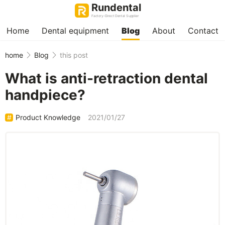
Rundental
Factory-Direct Dental Supplier
Home
Dental equipment
Blog
About
Contact
home
Blog
this post
What is anti-retraction dental
handpiece?
Product Knowledge
2021/01/27