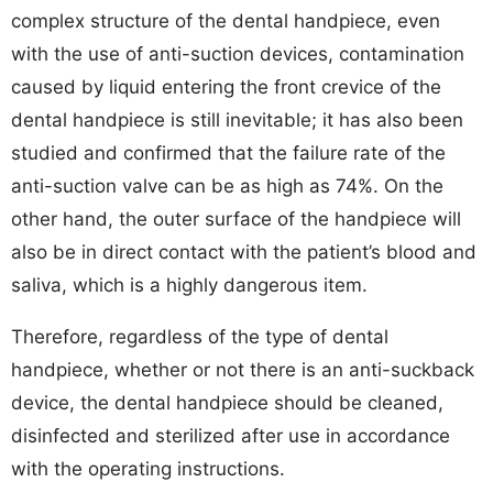
complex structure of the dental handpiece, even
with the use of anti-suction devices, contamination
caused by liquid entering the front crevice of the
dental handpiece is still inevitable; it has also been
studied and confirmed that the failure rate of the
anti-suction valve can be as high as 74%. On the
other hand, the outer surface of the handpiece will
also be in direct contact with the patient’s blood and
saliva, which is a highly dangerous item.
Therefore, regardless of the type of dental
handpiece, whether or not there is an anti-suckback
device, the dental handpiece should be cleaned,
disinfected and sterilized after use in accordance
with the operating instructions.