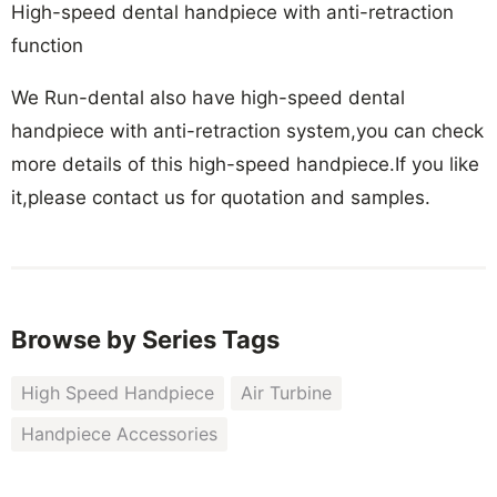
High-speed dental handpiece with anti-retraction
function
We Run-dental also have high-speed dental
handpiece with anti-retraction system,you can check
more details of this high-speed handpiece.If you like
it,please contact us for quotation and samples.
Browse by Series Tags
High Speed Handpiece
Air Turbine
Handpiece Accessories