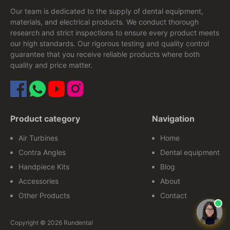
Our team is dedicated to the supply of dental equipment,
materials, and electrical products. We conduct thorough
research and strict inspections to ensure every product meets
our high standards. Our rigorous testing and quality control
guarantee that you receive reliable products where both
quality and price matter.
Product category
Navigation
Air Turbines
Home
Contra Angles
Dental equipment
Handpiece Kits
Blog
Accessories
About
Other Products
Contact
Copyright © 2026 Rundental