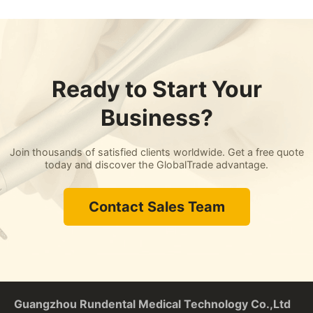
Ready to Start Your
Business?
Join thousands of satisfied clients worldwide. Get a free quote
today and discover the GlobalTrade advantage.
Contact Sales Team
Guangzhou Rundental Medical Technology Co.,Ltd