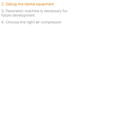
2. Debug the dental equipment
3. Panoramic machine is necessary for
future development
4. Choose the right air compressor