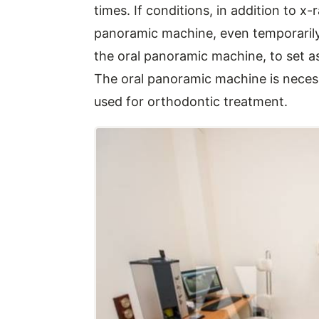
times. If conditions, in addition to x
panoramic machine, even temporarily du
the oral panoramic machine, to set 
The oral panoramic machine is necessa
used for orthodontic treatment.