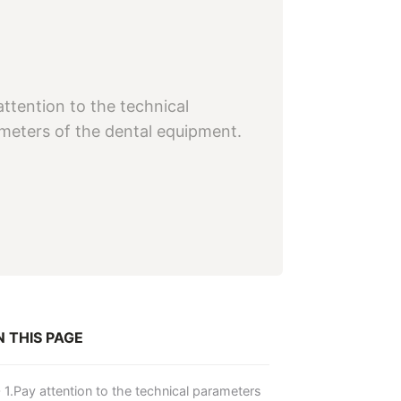
attention to the technical
meters of the dental equipment.
 THIS PAGE
1.Pay attention to the technical parameters