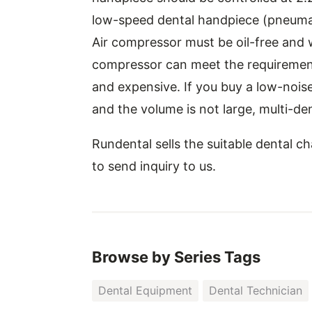
low-speed dental handpiece (pneumat
Air compressor must be oil-free and 
compressor can meet the requirement o
and expensive. If you buy a low-noise
and the volume is not large, multi-dent
Rundental sells the suitable dental c
to send inquiry to us.
Browse by Series Tags
Dental Equipment
Dental Technician