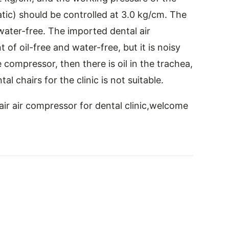
ic) should be controlled at 3.0 kg/cm. The
water-free. The imported dental air
f oil-free and water-free, but it is noisy
 compressor, then there is oil in the trachea,
al chairs for the clinic is not suitable.
hair air compressor for dental clinic,welcome