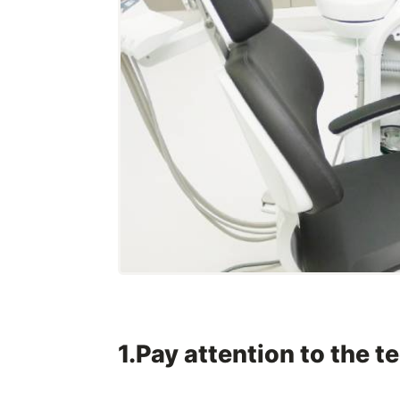
1.Pay attention to the 