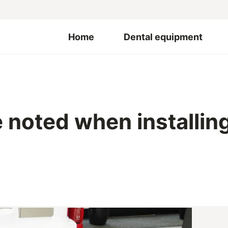
Home
Dental equipment
noted when installing