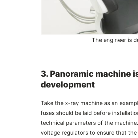
The engineer is d
3. Panoramic machine is
development
Take the x-ray machine as an exampl
fuses should be laid before installat
technical parameters of the machine. D
voltage regulators to ensure that the