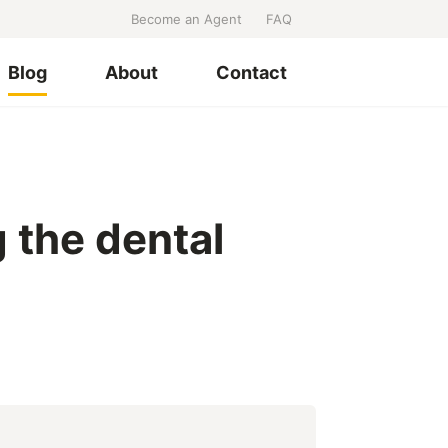
Become an Agent
FAQ
Blog
About
Contact
 the dental