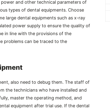
t, power and other technical parameters of
ious types of dental equipments. Choose
ome large dental equipments such as x-ray
lated power supply to ensure the quality of
 in line with the provisions of the
e problems can be traced to the
uipment
pment, also need to debug them. The staff of
rom the technicians who have installed and
ully, master the operating method, and
tal equipment after trial use. If the dental