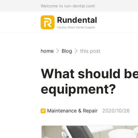
Welcome to run-dental.com!
Rundental
Factory-Direct Dental Supplier
home
Blog
this post
What should be 
equipment?
Maintenance & Repair
2020/10/26