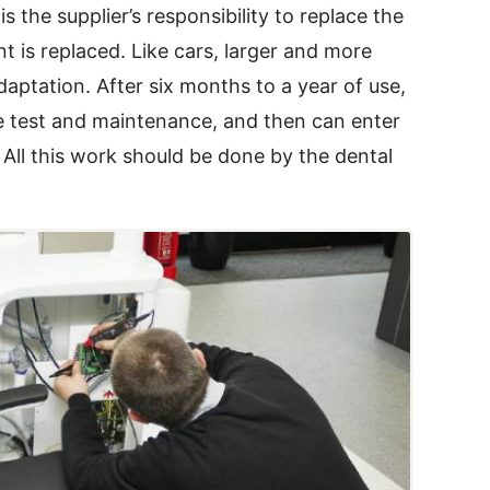
s the supplier’s responsibility to replace the
 is replaced. Like cars, larger and more
aptation. After six months to a year of use,
e test and maintenance, and then can enter
All this work should be done by the dental