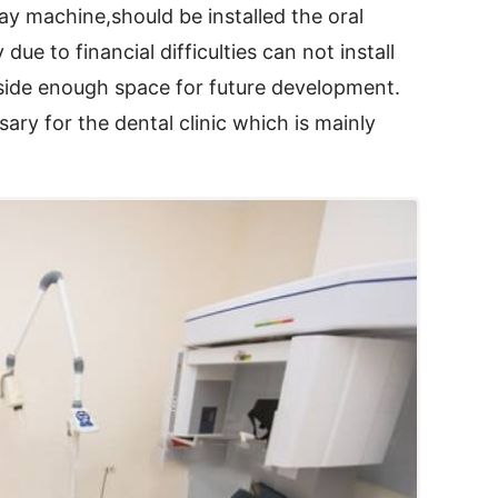
-ray machine,should be installed the oral
e to financial difficulties can not install
aside enough space for future development.
ry for the dental clinic which is mainly