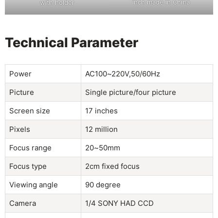
inch made in China
with holder
Technical Parameter
Power
AC100~220V,50/60Hz
Picture
Single picture/four picture
Screen size
17 inches
Pixels
12 million
Focus range
20~50mm
Focus type
2cm fixed focus
Viewing angle
90 degree
Camera
1/4 SONY HAD CCD