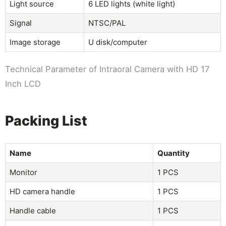
Light source
6 LED lights (white light)
Signal
NTSC/PAL
Image storage
U disk/computer
Technical Parameter of Intraoral Camera with HD 17
Inch LCD
Packing List
Name
Quantity
Monitor
1 PCS
HD camera handle
1 PCS
Handle cable
1 PCS