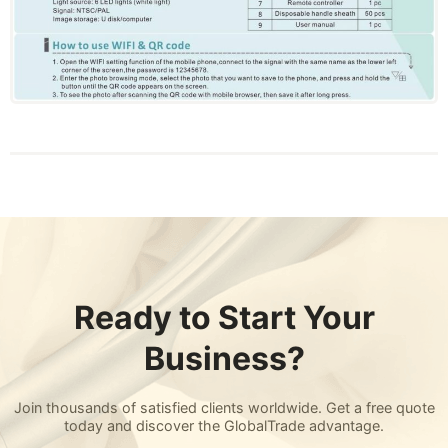
Ready to Start Your
Business?
Join thousands of satisfied clients worldwide. Get a free quote
today and discover the GlobalTrade advantage.