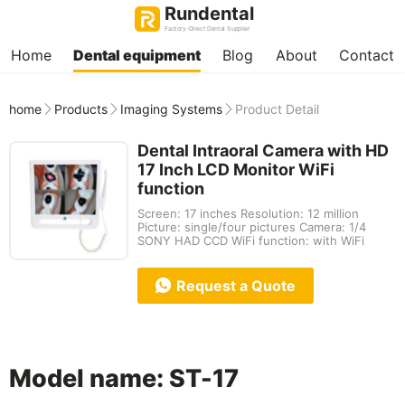
Rundental
Factory-Direct Dental Supplier
Home
Dental equipment
Blog
About
Contact
home
Products
Imaging Systems
Product Detail
Dental Intraoral Camera with HD
17 Inch LCD Monitor WiFi
function
Screen: 17 inches Resolution: 12 million
Picture: single/four pictures Camera: 1/4
SONY HAD CCD WiFi function: with WiFi
Request a Quote
Model name: ST-17