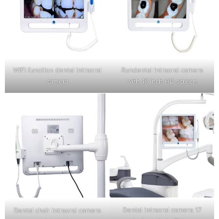
WIFI function dental intraoral
Rundental intraoral camera
camera
with 17 inch HD screen
Dental intraoral camera 17
Dental chair intraoral camera