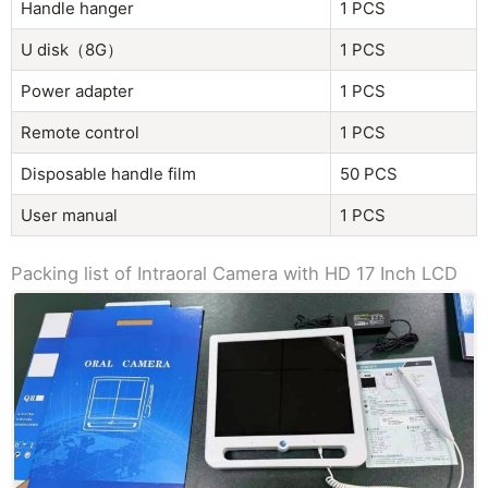
Handle hanger
1 PCS
U disk（8G）
1 PCS
Power adapter
1 PCS
Remote control
1 PCS
Disposable handle film
50 PCS
User manual
1 PCS
Packing list of Intraoral Camera with HD 17 Inch LCD