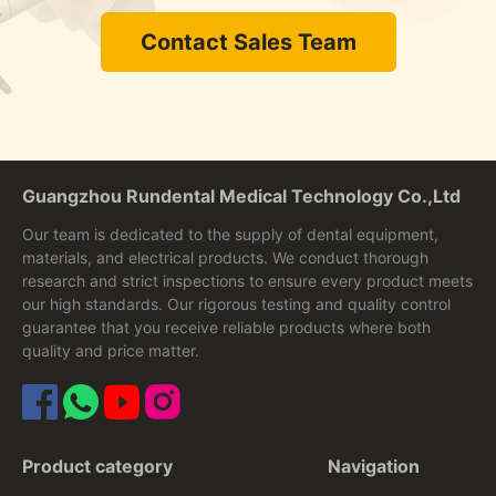
Contact Sales Team
Guangzhou Rundental Medical Technology Co.,Ltd
Our team is dedicated to the supply of dental equipment,
materials, and electrical products. We conduct thorough
research and strict inspections to ensure every product meets
our high standards. Our rigorous testing and quality control
guarantee that you receive reliable products where both
quality and price matter.
Product category
Navigation