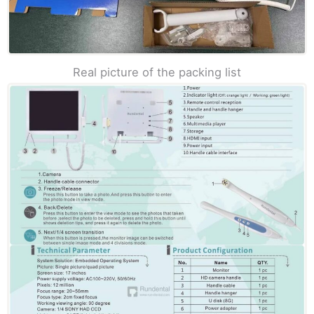
Real picture of the packing list