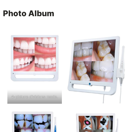
Photo Album
4-picture divisions mode.