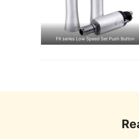
FX series Low Speed Set Push Button
Re