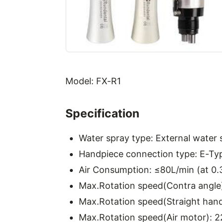
Model: FX-R1
Specification
Water spray type: External water 
Handpiece connection type: E-Ty
Air Consumption: ≤80L/min (at 0
Max.Rotation speed(Contra angle
Max.Rotation speed(Straight hand
Max.Rotation speed(Air motor): 2