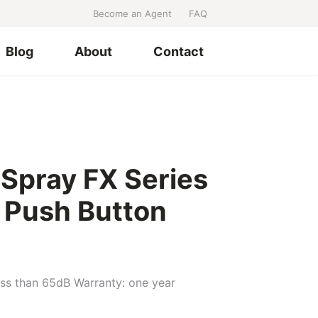
Become an Agent
FAQ
Blog
About
Contact
 Spray FX Series
1 Push Button
ess than 65dB Warranty: one year