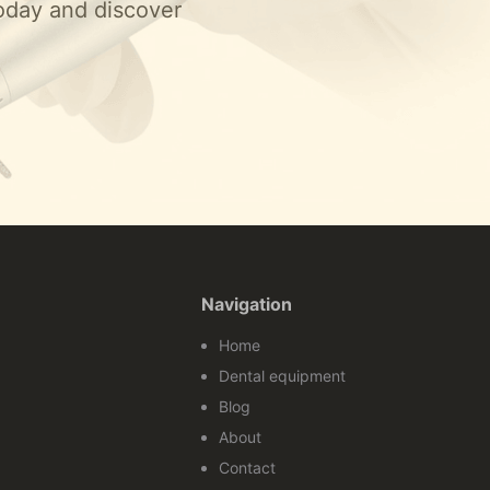
today and discover
Navigation
Home
Dental equipment
Blog
About
Contact