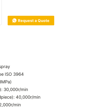
Request a Quote
spray
pe ISO 3964
.3MPa)
): 30,000r/min
piece): 40,000r/min
2,000r/min