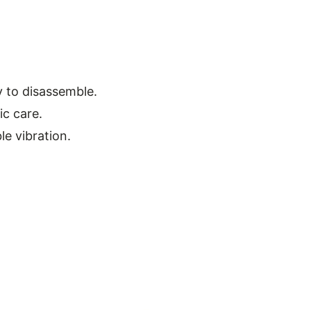
y to disassemble.
ic care.
le vibration.