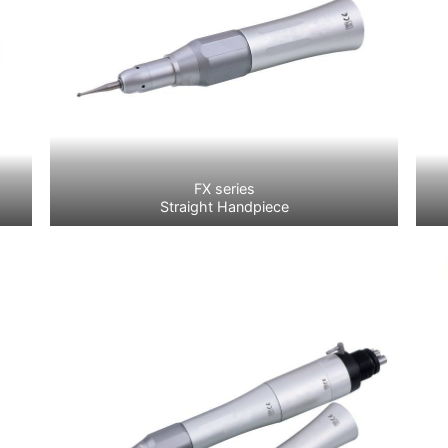
FX series
Straight Handpiece