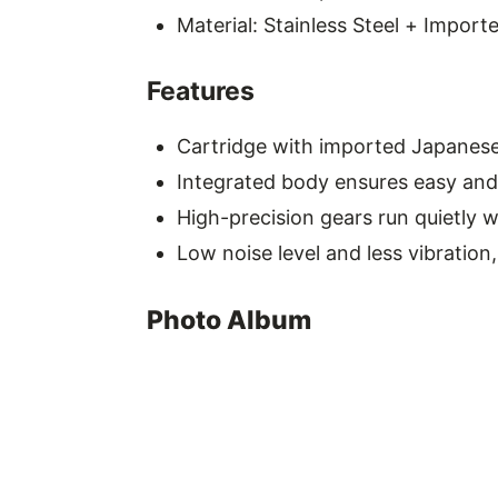
Material: Stainless Steel + Import
Features
Cartridge with imported Japanese 
Integrated body ensures easy and 
High-precision gears run quietly w
Low noise level and less vibration
Photo Album