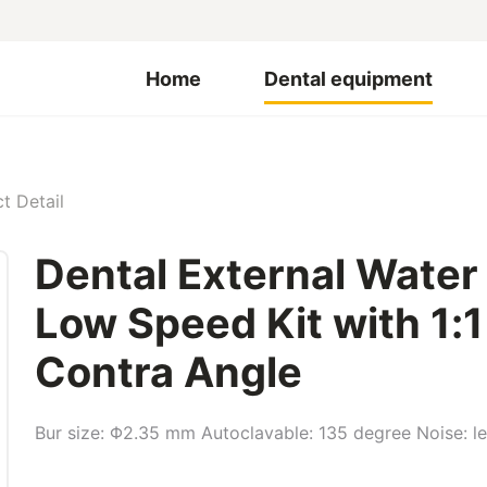
Home
Dental equipment
t Detail
Dental External Water
Low Speed Kit with 1:
Contra Angle
Bur size: Φ2.35 mm Autoclavable: 135 degree Noise: l