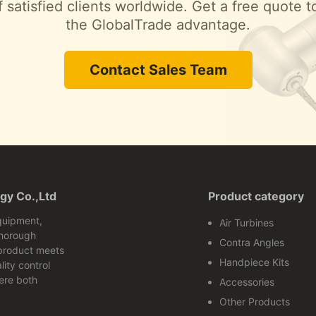
 satisfied clients worldwide. Get a free quote 
the GlobalTrade advantage.
Contact Sales Team
gy Co.,Ltd
Product category
quipment,
Air Turbines
thorough
Contra Angles
 product meets
Handpiece Kits
lity control
ere both
Accessories
Other Products