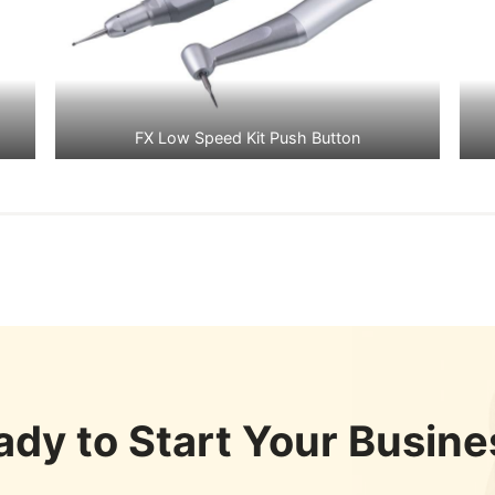
FX Low Speed Kit Push Button
ady to Start Your Busine