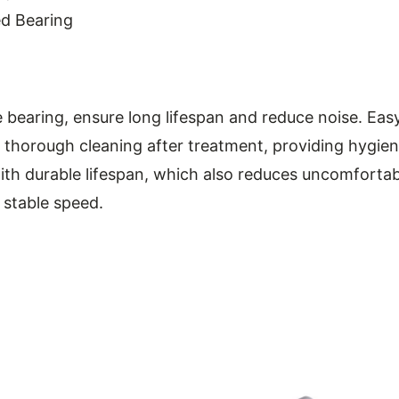
ed Bearing
bearing, ensure long lifespan and reduce noise. Eas
thorough cleaning after treatment, providing hygien
ith durable lifespan, which also reduces uncomfortab
, stable speed.