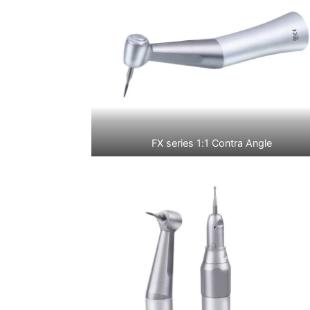
FX series 1:1 Contra Angle