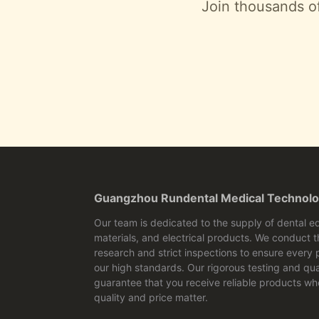
Join thousands of
Guangzhou Rundental Medical Technolo
Our team is dedicated to the supply of dental e
materials, and electrical products. We conduct 
research and strict inspections to ensure every
our high standards. Our rigorous testing and qua
guarantee that you receive reliable products wh
quality and price matter.