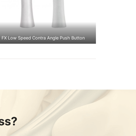
FX Low Speed Contra Angle Push Button
ss?