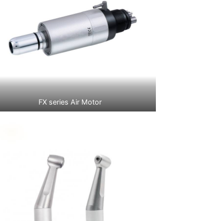
FX series Air Motor