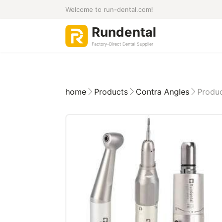
Welcome to run-dental.com!
Rundental
Factory-Direct Dental Supplier
home
Products
Contra Angles
Produc