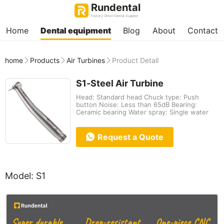
Rundental
Factory-Direct Dental Supplier
Home
Dental equipment
Blog
About
Contact
home
Products
Air Turbines
Product Detail
S1-Steel Air Turbine
Head: Standard head Chuck type: Push
button Noise: Less than 65dB Bearing:
Ceramic bearing Water spray: Single water
Request a Quote
Model: S1