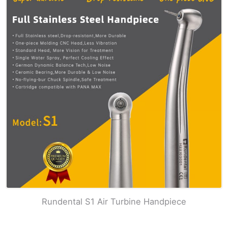
Rundental S1 Air Turbine Handpiece