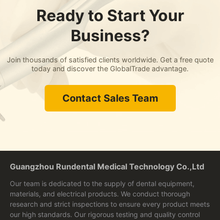
Ready to Start Your
Business?
Join thousands of satisfied clients worldwide. Get a free quote
today and discover the GlobalTrade advantage.
Contact Sales Team
Guangzhou Rundental Medical Technology Co.,Ltd
Our team is dedicated to the supply of dental equipment,
materials, and electrical products. We conduct thorough
research and strict inspections to ensure every product meets
our high standards. Our rigorous testing and quality control