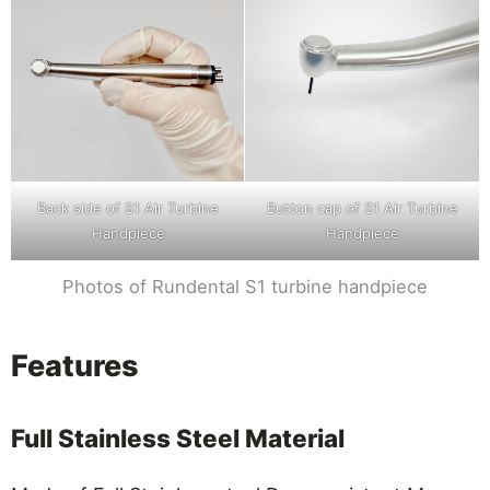
Back side of S1 Air Turbine
Button cap of S1 Air Turbine
Handpiece
Handpiece
Photos of Rundental S1 turbine handpiece
Features
Full Stainless Steel Material