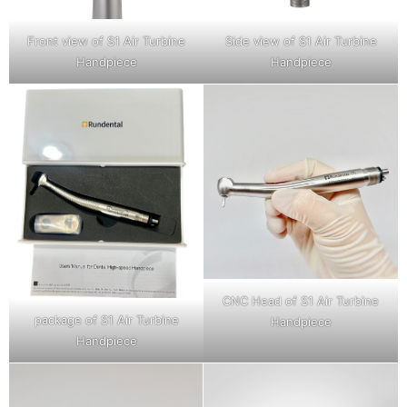
Front view of S1 Air Turbine
Side view of S1 Air Turbine
Handpiece
Handpiece
CNC Head of S1 Air Turbine
package of S1 Air Turbine
Handpiece
Handpiece