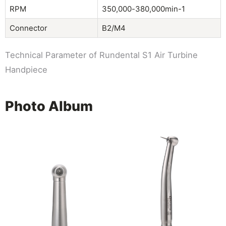
RPM
350,000-380,000min-1
Connector
B2/M4
Technical Parameter of Rundental S1 Air Turbine
Handpiece
Photo Album