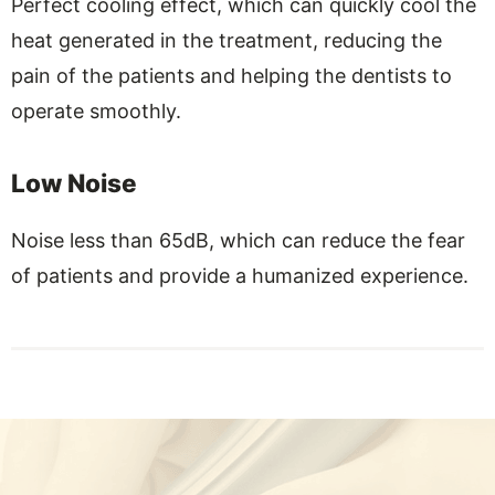
Perfect cooling effect, which can quickly cool the
heat generated in the treatment, reducing the
pain of the patients and helping the dentists to
operate smoothly.
Low Noise
Noise less than 65dB, which can reduce the fear
of patients and provide a humanized experience.