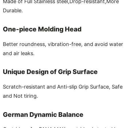
Made of Full Stainless steel,Drop-resistant,More
Durable.
One-piece Molding Head
Better roundness, vibration-free, and avoid water
and air leaks.
Unique Design of Grip Surface
Scratch-resistant and Anti-slip Grip Surface, Safe
and Not tiring.
German Dynamic Balance