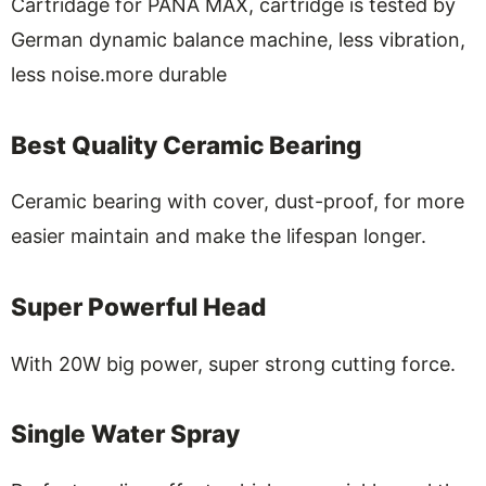
Cartridage for PANA MAX, cartridge is tested by
German dynamic balance machine, less vibration,
less noise.more durable
Best Quality Ceramic Bearing
Ceramic bearing with cover, dust-proof, for more
easier maintain and make the lifespan longer.
Super Powerful Head
With 20W big power, super strong cutting force.
Single Water Spray