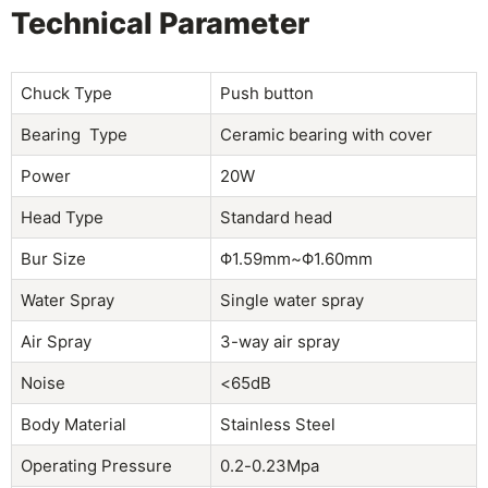
Technical Parameter
Chuck Type
Push button
Bearing Type
Ceramic bearing with cover
Power
20W
Head Type
Standard head
Bur Size
Φ1.59mm~Φ1.60mm
Water Spray
Single water spray
Air Spray
3-way air spray
Noise
<65dB
Body Material
Stainless Steel
Operating Pressure
0.2-0.23Mpa