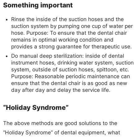
Something important
Rinse the inside of the suction hoses and the
suction system by pumping one cup of water per
hose. Purpose: To ensure that the dental chair
remains in optimal working condition and
provides a strong guarantee for therapeutic use.
Do manual deep sterilization: inside of dental
instrument hoses, drinking water system, suction
system, outside of suction hoses, spittoon, etc.
Purpose: Reasonable periodic maintenance can
ensure that the dental chair is as good as new
day after day and delay the service life.
“Holiday Syndrome”
The above methods are good solutions to the
“Holiday Syndrome” of dental equipment, what