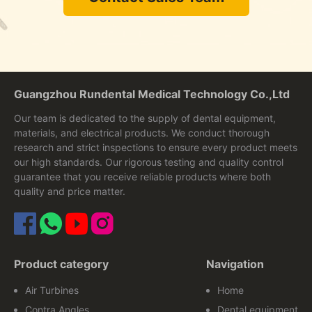
Guangzhou Rundental Medical Technology Co.,Ltd
Our team is dedicated to the supply of dental equipment,
materials, and electrical products. We conduct thorough
research and strict inspections to ensure every product meets
our high standards. Our rigorous testing and quality control
guarantee that you receive reliable products where both
quality and price matter.
Product category
Navigation
Air Turbines
Home
Contra Angles
Dental equipment