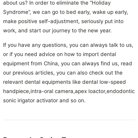
about us? In order to eliminate the “Holiday
Syndrome”, we can go to bed early, wake up early,
make positive self-adjustment, seriously put into
work, and start our journey to the new year.
If you have any questions, you can always talk to us,
or if you need advice on how to import dental
equipment from China, you can always find us, read
our previous articles, you can also check out the
relevant dental equipments like dental low-speed
handpiece,intra-oral camera,apex loactor,endodontic
sonic irigator activator and so on.