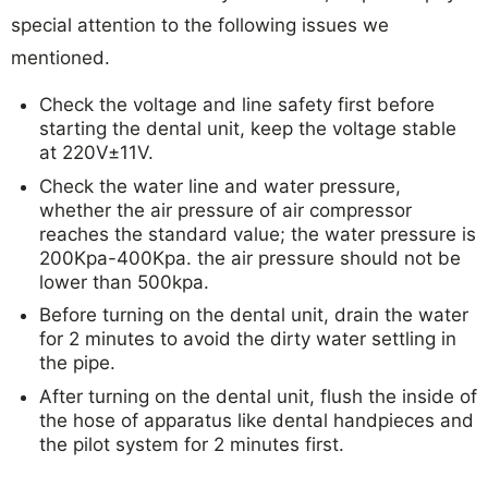
special attention to the following issues we
mentioned.
Check the voltage and line safety first before
starting the dental unit, keep the voltage stable
at 220V±11V.
Check the water line and water pressure,
whether the air pressure of air compressor
reaches the standard value; the water pressure is
200Kpa-400Kpa. the air pressure should not be
lower than 500kpa.
Before turning on the dental unit, drain the water
for 2 minutes to avoid the dirty water settling in
the pipe.
After turning on the dental unit, flush the inside of
the hose of apparatus like dental handpieces and
the pilot system for 2 minutes first.