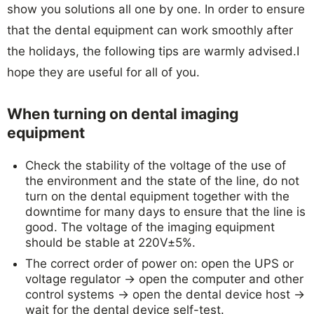
show you solutions all one by one. In order to ensure
that the dental equipment can work smoothly after
the holidays, the following tips are warmly advised.I
hope they are useful for all of you.
When turning on
dental imaging
equipment
Check the stability of the voltage of the use of
the environment and the state of the line, do not
turn on the dental equipment together with the
downtime for many days to ensure that the line is
good. The voltage of the imaging equipment
should be stable at 220V±5%.
The correct order of power on: open the UPS or
voltage regulator → open the computer and other
control systems → open the dental device host →
wait for the dental device self-test.