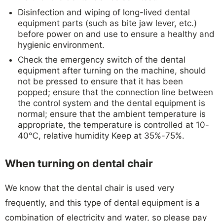
Disinfection and wiping of long-lived dental
equipment parts (such as bite jaw lever, etc.)
before power on and use to ensure a healthy and
hygienic environment.
Check the emergency switch of the dental
equipment after turning on the machine, should
not be pressed to ensure that it has been
popped; ensure that the connection line between
the control system and the dental equipment is
normal; ensure that the ambient temperature is
appropriate, the temperature is controlled at 10-
40℃, relative humidity Keep at 35%-75%.
When turning on dental chair
We know that the dental chair is used very
frequently, and this type of dental equipment is a
combination of electricity and water, so please pay