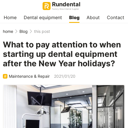
Rundental
Factory-Direct Dental Supplier
Home
Dental equipment
Blog
About
Contact
home
Blog
this post
What to pay attention to when
starting up dental equipment
after the New Year holidays?
Maintenance & Repair
2021/01/20