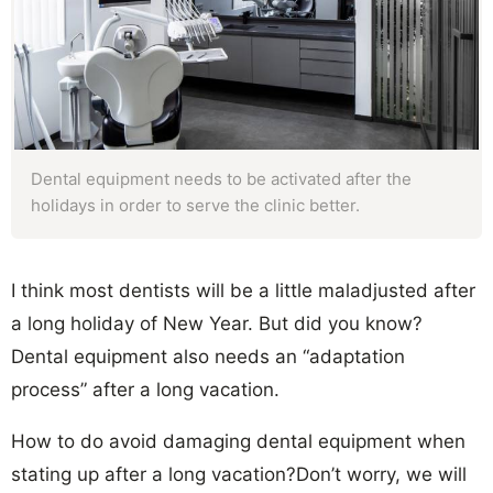
Dental equipment needs to be activated after the
holidays in order to serve the clinic better.
I think most dentists will be a little maladjusted after
a long holiday of New Year. But did you know?
Dental equipment also needs an “adaptation
process” after a long vacation.
How to do avoid damaging dental equipment when
stating up after a long vacation?Don’t worry, we will