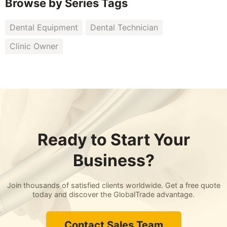
Browse by Series Tags
Dental Equipment
Dental Technician
Clinic Owner
Ready to Start Your
Business?
Join thousands of satisfied clients worldwide. Get a free quote
today and discover the GlobalTrade advantage.
Contact Sales Team