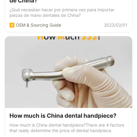
de China?
¿Qué necesitan hacer por primera vez para importar
piezas de mano dentales de China?
OEM & Sourcing Guide
2023/02/01
How much is China dental handpiece?
How much is China dental handpiece?There are 4 factors
that really determine the price of dental handpiece.