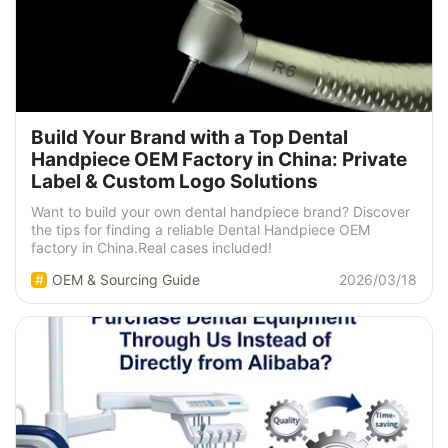
Build Your Brand with a Top Dental
Handpiece OEM Factory in China: Private
Label & Custom Logo Solutions
Want to build your own dental handpiece brand? Discover
the tips for finding a reliable Dental Handpiece OEM
factory in China.Real cases included!
OEM & Sourcing Guide
2026/03/18