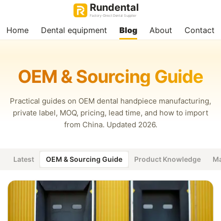
Rundental
Factory-Direct Dental Supplier
Home
Dental equipment
Blog
About
Contact
OEM & Sourcing Guide
Practical guides on OEM dental handpiece manufacturing,
private label, MOQ, pricing, lead time, and how to import
from China. Updated 2026.
Latest
OEM & Sourcing Guide
Product Knowledge
Ma