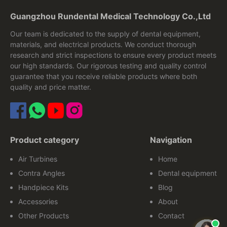
Guangzhou Rundental Medical Technology Co.,Ltd
Our team is dedicated to the supply of dental equipment,
materials, and electrical products. We conduct thorough
research and strict inspections to ensure every product meets
our high standards. Our rigorous testing and quality control
guarantee that you receive reliable products where both
quality and price matter.
Product category
Navigation
Air Turbines
Home
Contra Angles
Dental equipment
Handpiece Kits
Blog
Accessories
About
Other Products
Contact