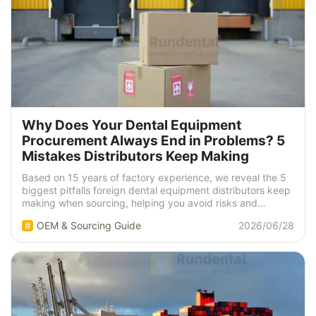
Why Does Your Dental Equipment
Procurement Always End in Problems? 5
Mistakes Distributors Keep Making
Based on 15 years of factory experience, we reveal the 5
biggest pitfalls foreign dental equipment distributors keep
making when sourcing, helping you avoid risks and
detours.
OEM & Sourcing Guide
2026/06/28