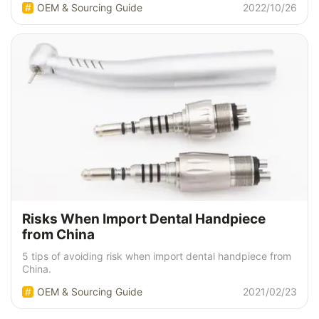
OEM & Sourcing Guide
2022/10/26
Risks When Import Dental Handpiece
from China
5 tips of avoiding risk when import dental handpiece from
China.
OEM & Sourcing Guide
2021/02/23