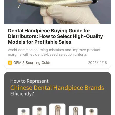
Dental Handpiece Buying Guide for
Distributors: How to Select High-Quality
Models for Profitable Sales
Avoid common sourcing mistakes and improve product
margins with evidence-based selection criteria.
OEM & Sourcing Guide
2025/11/18