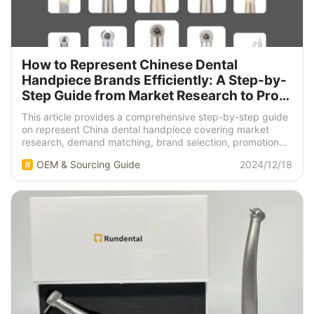
How to Represent Chinese Dental
Handpiece Brands Efficiently: A Step-by-
Step Guide from Market Research to Profit
Realization
This article provides a comprehensive step-by-step guide
on represent China dental handpiece covering market
research, demand matching, brand selection, promotion
strategies, and after-sales service.
OEM & Sourcing Guide
2024/12/18