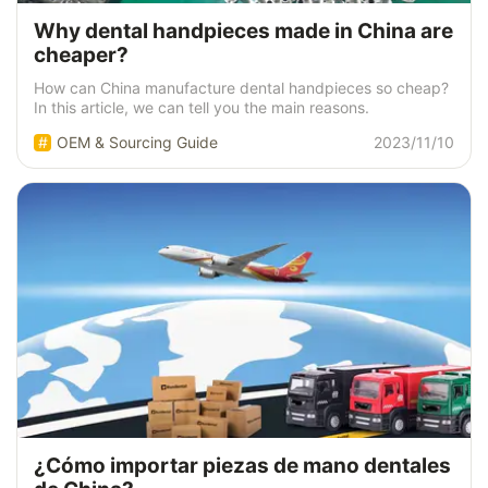
Why dental handpieces made in China are
cheaper?
How can China manufacture dental handpieces so cheap?
In this article, we can tell you the main reasons.
OEM & Sourcing Guide
2023/11/10
¿Cómo importar piezas de mano dentales