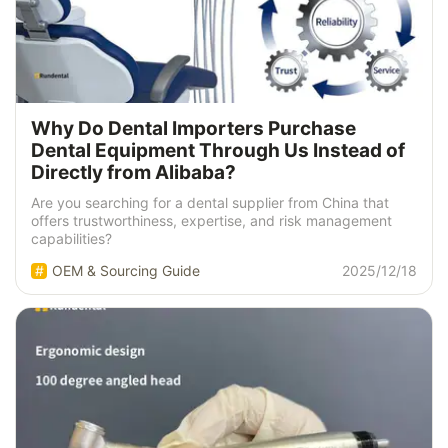
Why Do Dental Importers Purchase
Dental Equipment Through Us Instead of
Directly from Alibaba?
Are you searching for a dental supplier from China that
offers trustworthiness, expertise, and risk management
capabilities?
OEM & Sourcing Guide
2025/12/18