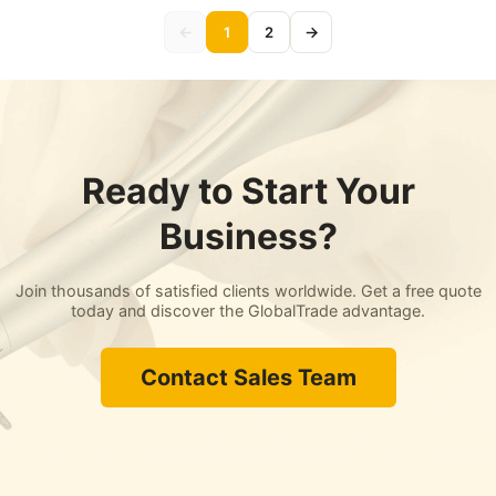
←
→
1
2
Ready to Start Your
Business?
Join thousands of satisfied clients worldwide. Get a free quote
today and discover the GlobalTrade advantage.
Contact Sales Team