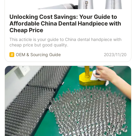
Unlocking Cost Savings: Your Guide to
Affordable China Dental Handpiece with
Cheap Price
This acticle is your guide to China dental handpiece with
cheap price but good quality.
OEM & Sourcing Guide
2023/11/20