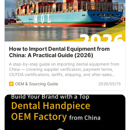
How to Import Dental Equipment from
China: A Practical Guide (2026)
A step-by-step guide on importing dental equipment from
China — covering supplier verification, payment terms,
CE/FDA certifications, tariffs, shipping, and after-sales
support. Expert insights from a manufacturer with 15+
OEM & Sourcing Guide
2026/05/15
years of experience.