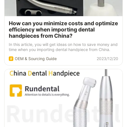
How can you minimize costs and optimize
efficiency when importing dental
handpieces from China?
In this article, you will get ideas on how to save money and
time when you importing dental handpiece from China.
OEM & Sourcing Guide
2023/12/20