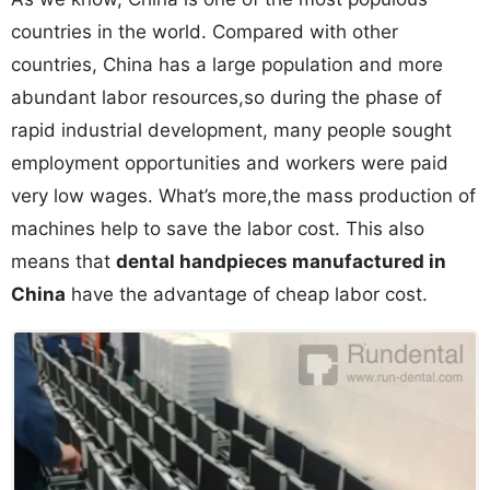
countries in the world. Compared with other
countries, China has a large population and more
abundant labor resources,so during the phase of
rapid industrial development, many people sought
employment opportunities and workers were paid
very low wages. What’s more,the mass production of
machines help to save the labor cost. This also
means that
dental handpieces manufactured in
China
have the advantage of cheap labor cost.