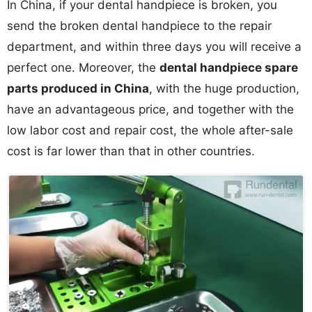
In China, if your dental handpiece is broken, you
send the broken dental handpiece to the repair
department, and within three days you will receive a
perfect one. Moreover, the
dental handpiece spare
parts produced in China
, with the huge production,
have an advantageous price, and together with the
low labor cost and repair cost, the whole after-sale
cost is far lower than that in other countries.