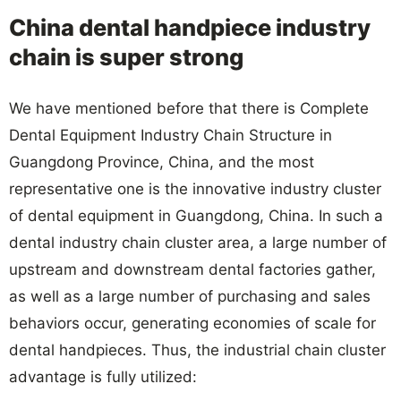
China dental handpiece industry
chain is super strong
We have mentioned before that there is Complete
Dental Equipment Industry Chain Structure in
Guangdong Province, China, and the most
representative one is the innovative industry cluster
of dental equipment in Guangdong, China. In such a
dental industry chain cluster area, a large number of
upstream and downstream dental factories gather,
as well as a large number of purchasing and sales
behaviors occur, generating economies of scale for
dental handpieces. Thus, the industrial chain cluster
advantage is fully utilized: