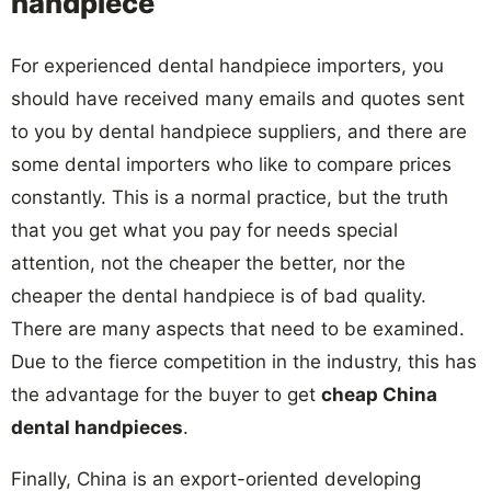
handpiece
For experienced dental handpiece importers, you
should have received many emails and quotes sent
to you by dental handpiece suppliers, and there are
some dental importers who like to compare prices
constantly. This is a normal practice, but the truth
that you get what you pay for needs special
attention, not the cheaper the better, nor the
cheaper the dental handpiece is of bad quality.
There are many aspects that need to be examined.
Due to the fierce competition in the industry, this has
the advantage for the buyer to get
cheap China
dental handpieces
.
Finally, China is an export-oriented developing