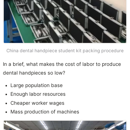
China dental handpiece student kit packing procedure
In a brief, what makes the cost of labor to produce
dental handpieces so low?
Large population base
Enough labor resources
Cheaper worker wages
Mass production of machines