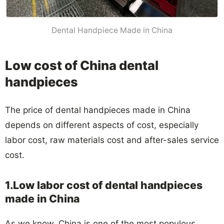
Dental Handpiece Made in China
Low cost of China dental
handpieces
The price of dental handpieces made in China
depends on different aspects of cost, especially
labor cost, raw materials cost and after-sales service
cost.
1.Low labor cost of dental handpieces
made in China
As we know, China is one of the most populous