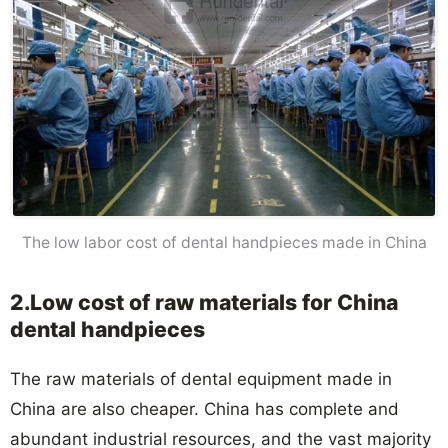
The low labor cost of dental handpieces made in China
2.Low cost of raw materials for China
dental handpieces
The raw materials of dental equipment made in
China are also cheaper. China has complete and
abundant industrial resources, and the vast majority