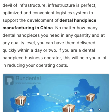
devil of infrastructure, infrastructure is perfect,
optimized and convenient logistics system to
support the development of
dental handpiece
manufacturing in China
. No matter how many
dental handpieces you need in any quantity and at
any quality level, you can have them delivered
quickly within a day or two. If you are a dental
handpiece business operator, this will help you a lot
in reducing your operating costs.