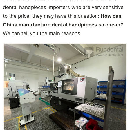
dental handpieces importers who are very sensitive
to the price, they may have this question:
How can
China manufacture dental handpieces so cheap?
We can tell you the main reasons.