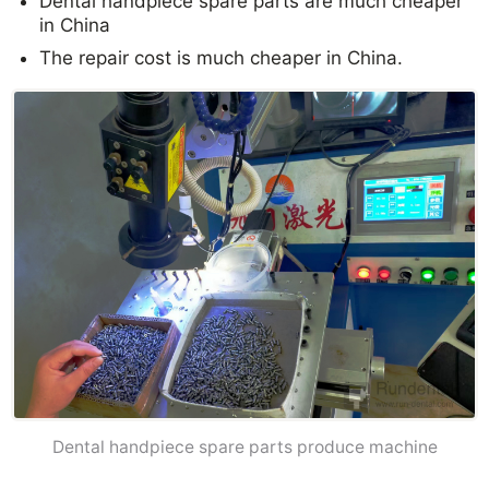
Dental handpiece spare parts are much cheaper
in China
The repair cost is much cheaper in China.
Dental handpiece spare parts produce machine