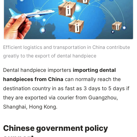
Efficient logistics and transportation in China contribute
greatly to the export of dental handpiece
Dental handpiece importers
importing dental
handpieces from China
can normally reach the
destination country in as fast as 3 days to 5 days if
they are exported via courier from Guangzhou,
Shanghai, Hong Kong.
Chinese government policy