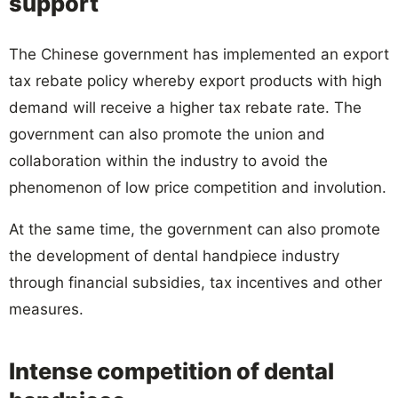
support
The Chinese government has implemented an export
tax rebate policy whereby export products with high
demand will receive a higher tax rebate rate. The
government can also promote the union and
collaboration within the industry to avoid the
phenomenon of low price competition and involution.
At the same time, the government can also promote
the development of dental handpiece industry
through financial subsidies, tax incentives and other
measures.
Intense competition of dental