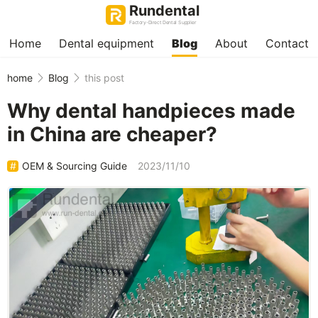
Rundental
Factory-Direct Dental Supplier
Home
Dental equipment
Blog
About
Contact
home
Blog
this post
Why dental handpieces made
in China are cheaper?
OEM & Sourcing Guide
2023/11/10