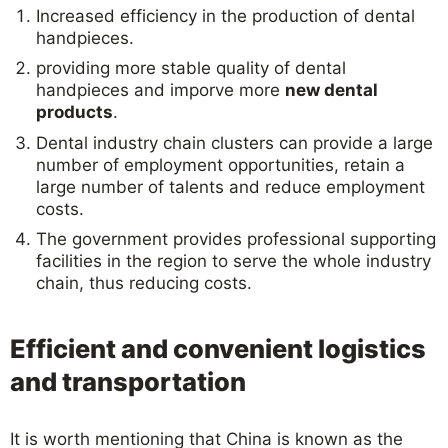
Increased efficiency in the production of dental
handpieces.
providing more stable quality of dental
handpieces and imporve more
new dental
products
.
Dental industry chain clusters can provide a large
number of employment opportunities, retain a
large number of talents and reduce employment
costs.
The government provides professional supporting
facilities in the region to serve the whole industry
chain, thus reducing costs.
Efficient and convenient logistics
and transportation
It is worth mentioning that China is known as the