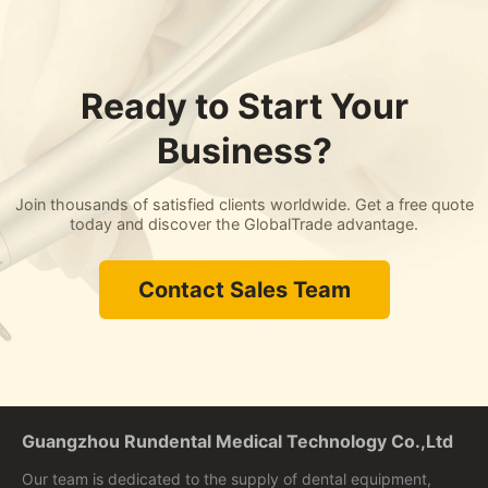
Ready to Start Your
Business?
Join thousands of satisfied clients worldwide. Get a free quote
today and discover the GlobalTrade advantage.
Contact Sales Team
Guangzhou Rundental Medical Technology Co.,Ltd
Our team is dedicated to the supply of dental equipment,