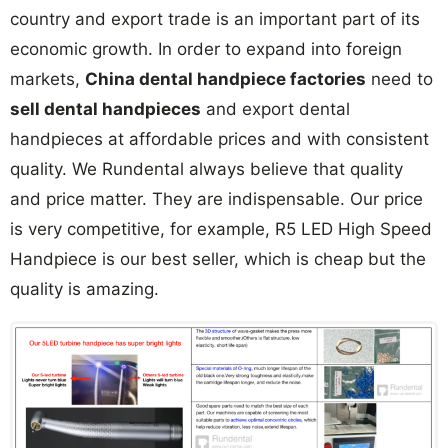
country and export trade is an important part of its
economic growth. In order to expand into foreign
markets,
China dental handpiece factories
need to
sell dental handpieces
and export dental
handpieces at affordable prices and with consistent
quality. We Rundental always believe that quality
and price matter. They are indispensable. Our price
is very competitive, for example, R5 LED High Speed
Handpiece is our best seller, which is cheap but the
quality is amazing.