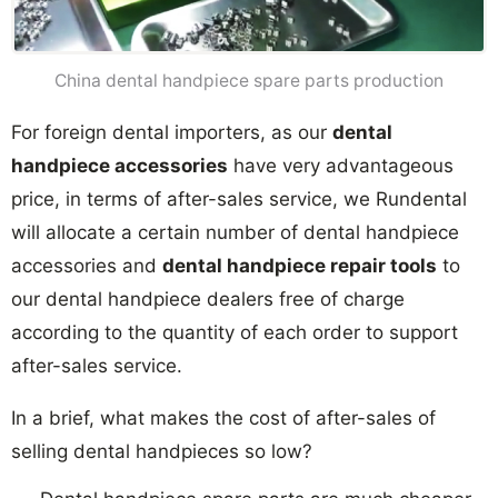
China dental handpiece spare parts production
For foreign dental importers, as our
dental
handpiece accessories
have very advantageous
price, in terms of after-sales service, we Rundental
will allocate a certain number of dental handpiece
accessories and
dental handpiece repair tools
to
our dental handpiece dealers free of charge
according to the quantity of each order to support
after-sales service.
In a brief, what makes the cost of after-sales of
selling dental handpieces so low?