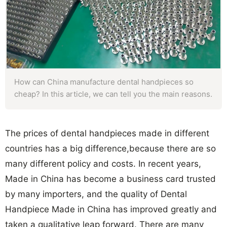
How can China manufacture dental handpieces so
cheap? In this article, we can tell you the main reasons.
The prices of dental handpieces made in different
countries has a big difference,because there are so
many different policy and costs. In recent years,
Made in China has become a business card trusted
by many importers, and the quality of Dental
Handpiece Made in China has improved greatly and
taken a qualitative leap forward. There are many