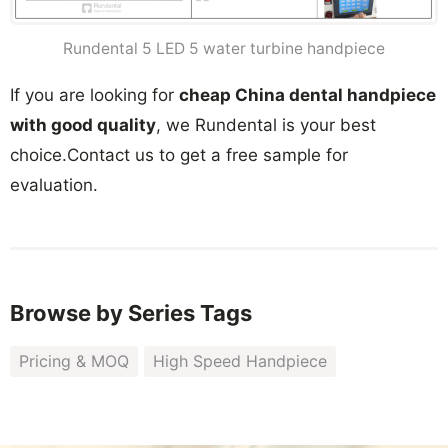
Rundental 5 LED 5 water turbine handpiece
If you are looking for
cheap China dental handpiece
with good quality
, we Rundental is your best
choice.Contact us to get a free sample for
evaluation.
Browse by Series Tags
Pricing & MOQ
High Speed Handpiece