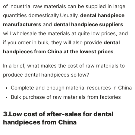
of industrial raw materials can be supplied in large
quantities domestically.Usually,
dental handpiece
manufacturers
and
dental handpiece suppliers
will wholesale the materials at quite low prices, and
if you order in bulk, they will also provide
dental
handpieces from China at the lowest prices
.
In a brief, what makes the cost of raw materials to
produce dental handpieces so low?
Complete and enough material resources in China
Bulk purchase of raw materials from factories
3.Low cost of after-sales for dental
handpieces from China